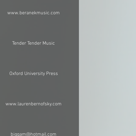
www.beranekmusic.com
Tender Tender Music
Oxford University Press
www.laurenbernofsky.com
biggam@hotmail.com