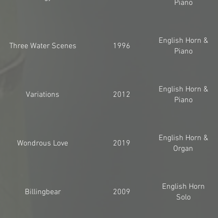
Piano
English Horn &
Three Water Scenes
1996
Piano
English Horn &
Variations
2012
Piano
English Horn &
Wondrous Love
2019
Organ
English Horn
Billingbear
2009
Solo