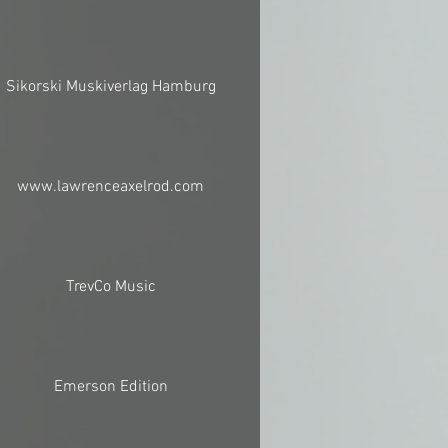
Sikorski Muskiverlag Hamburg
www.lawrenceaxelrod.com
TrevCo Music
Emerson Edition