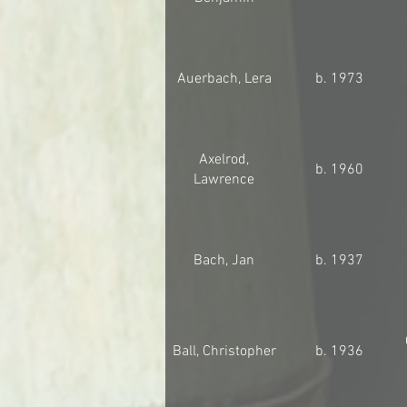
Auerbach, Lera
b. 1973
Axelrod,
b. 1960
Lawrence
Bach, Jan
b. 1937
Ball, Christopher
b. 1936