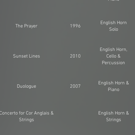
English Horn
The Prayer
1996
Solo
English Horn,
Sunset Lines
2010
Cello &
Percussion
English Horn &
Duologue
2007
Piano
Concerto for Cor Anglais &
English Horn &
Strings
Strings