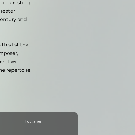
f interesting
greater
Century and
this list that
omposer,
. I will
he repertoire
Publisher