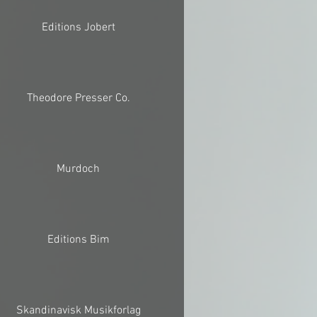
Editions Jobert
Theodore Presser Co.
Murdoch
Editions Bim
Skandinavisk Musikforlag