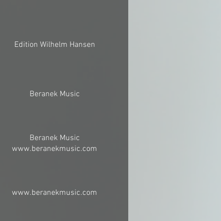
Edition Wilhelm Hansen
Beranek Music
Beranek Music
www.beranekmusic.com
www.beranekmusic.com