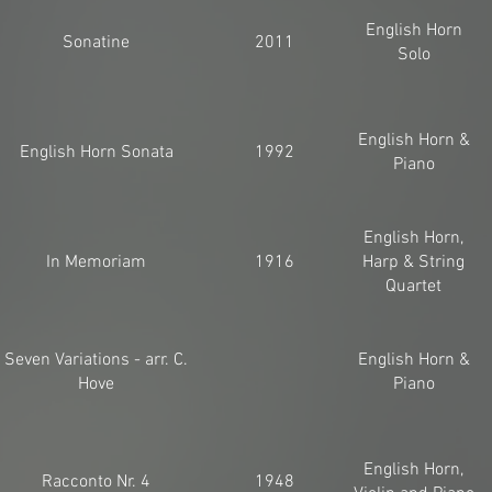
English Horn
Sonatine
2011
Solo
English Horn &
English Horn Sonata
1992
Piano
English Horn,
In Memoriam
1916
Harp & String
Quartet
Seven Variations - arr. C.
English Horn &
Hove
Piano
English Horn,
Racconto Nr. 4
1948