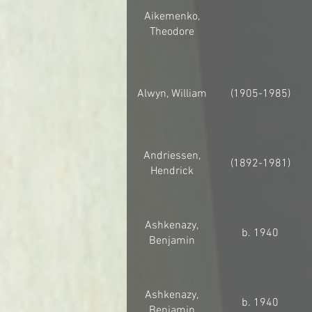
Aikemenko,
Theodore
Alwyn, William
(1905-1985)
Andriessen,
(1892-1981)
Hendrick
Ashkenazy,
b. 1940
Benjamin
Ashkenazy,
b. 1940
Benjamin