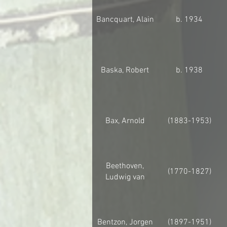
Bancquart, Alain
b. 1934
Baska, Robert
b. 1938
Bax, Arnold
(1883-1953)
Beethoven,
(1770-1827)
Ludwig van
Bentzon, Jorgen
(1897-1951)