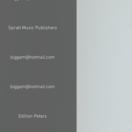
Spratt Music Publishers
biggam@hotmail.com
biggam@hotmail.com
Edition Peters