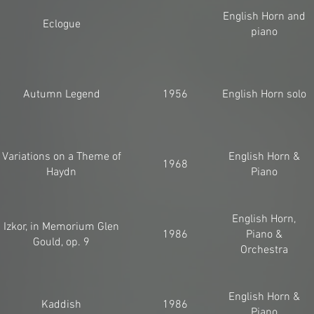
English Horn and
Eclogue
piano
Autumn Legend
1956
English Horn solo
Variations on a Theme of
English Horn &
1968
Haydn
Piano
English Horn,
Izkor, in Memorium Glen
1986
Piano &
Gould, op. 9
Orchestra
English Horn &
Kaddish
1986
Piano