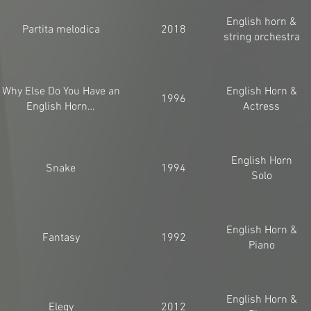
English horn &
Partita melodica
2018
string orchestra
Why Else Do You Have an
English Horn &
1996
English Horn…
Actress
English Horn
Snake
1994
Solo
English Horn &
Fantasy
1992
Piano
English Horn &
Elegy
2012