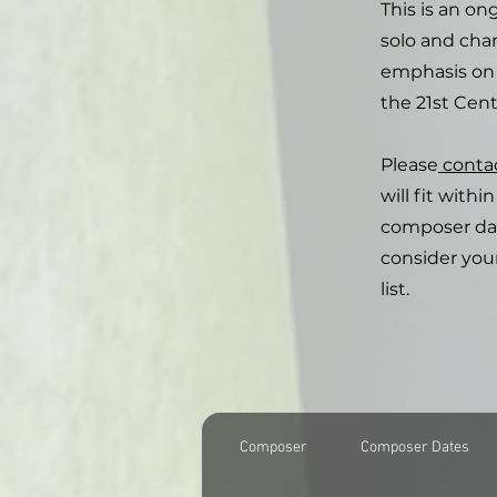
This is an on
solo and cham
emphasis on 
the 21st Cent
Please
conta
will fit with
composer date
consider you
list.
Composer
Composer Dates