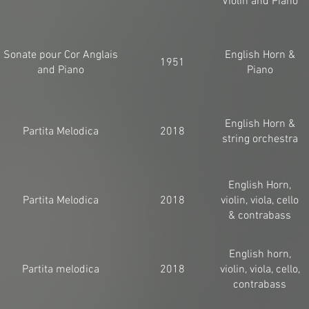
Violin and Piano
Sonate pour Cor Anglais
English Horn &
1951
and Piano
Piano
English Horn &
Partita Melodica
2018
string orchestra
English Horn,
Partita Melodica
2018
violin, viola, cello
& contrabass
English horn,
Partita melodica
2018
violin, viola, cello,
contrabass