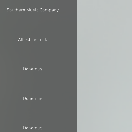
Southern Music Company
Alfred Legnick
Donemus
Donemus
Donemus