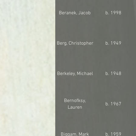
Beranek, Jacob
b. 1998
Berg, Christopher
b. 1949
Berkeley, Michael
b. 1948
Bernofksy,
b. 1967
Lauren
Biggam, Mark
b. 1959