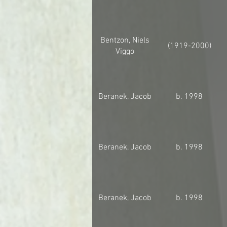
Bentzon, Niels
(1919-2000)
Viggo
Beranek, Jacob
b. 1998
Beranek, Jacob
b. 1998
Beranek, Jacob
b. 1998