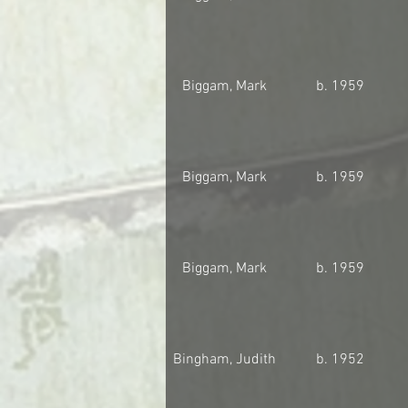
Biggam, Mark
b. 1959
Biggam, Mark
b. 1959
Biggam, Mark
b. 1959
Bingham, Judith
b. 1952