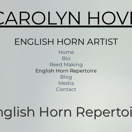
CAROLYN HOV
ENGLISH HORN ARTIST
Home
Bio
Reed Making
English Horn Repertoire
Blog
Media
Contact
nglish Horn Repertoi