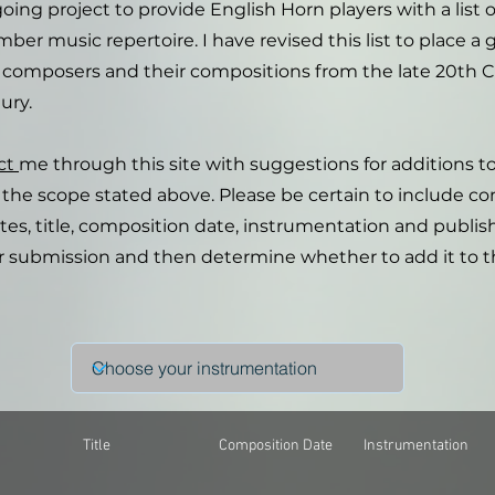
going project to provide English Horn players with a list o
ber music repertoire. I have revised this list to place a 
composers and their compositions from the late 20th 
ury.
ct
me through this site with suggestions for additions to 
in the scope stated above. Please be certain to include c
s, title, composition date, instrumentation and publisher
r submission and then determine whether to add it to t
Title
Composition Date
Instrumentation